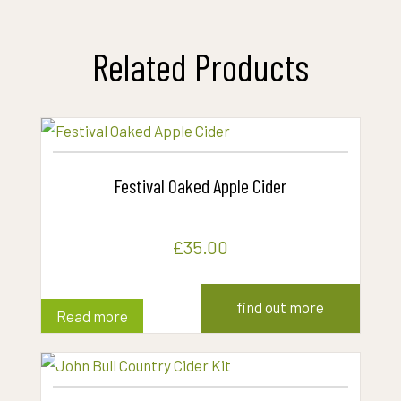
Related Products
Festival Oaked Apple Cider
£
35.00
find out more
Read more