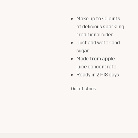
Make up to 40 pints
of delicious sparkling
traditional cider
Just add water and
sugar
Made from apple
juice concentrate
Ready in 21-18 days
Out of stock