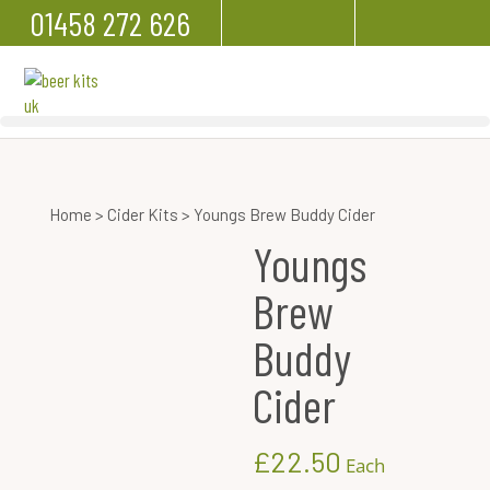
01458 272 626
Home
>
Cider Kits
> Youngs Brew Buddy Cider
Youngs
Brew
Buddy
Cider
£
22.50
Each