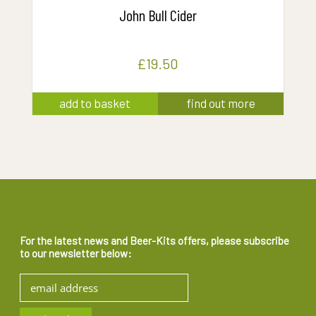
John Bull Cider
£
19.50
add to basket
find out more
For the latest news and Beer-Kits offers, please subscribe
to our newsletter below: