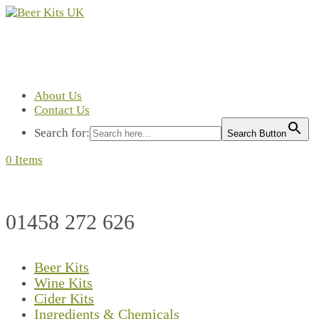
About Us
Contact Us
Search for:
Search Button
0 Items
01458 272 626
Beer Kits
Wine Kits
Cider Kits
Ingredients & Chemicals