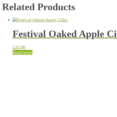
Related Products
Festival Oaked Apple C
£
35.00
Read more