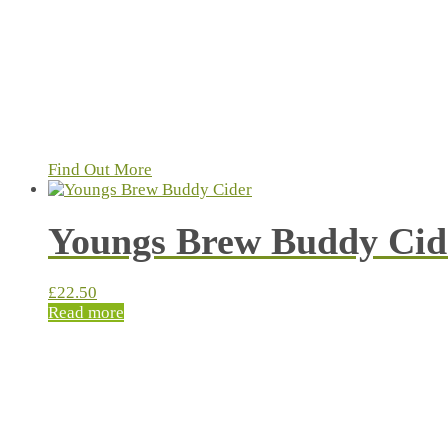
Find Out More
Youngs Brew Buddy Cid
£
22.50
Read more