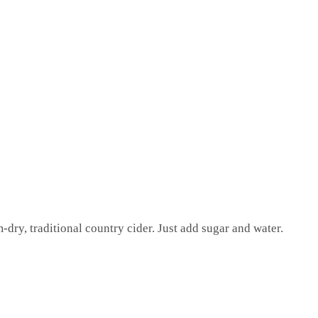
-dry, traditional country cider. Just add sugar and water.