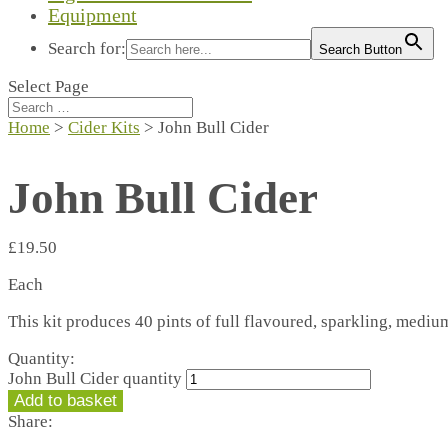
Equipment
Search for:
Search Button
Select Page
Home
>
Cider Kits
> John Bull Cider
John Bull Cider
£
19.50
Each
This kit produces 40 pints of full flavoured, sparkling, medium
Quantity:
John Bull Cider quantity
Add to basket
Share: