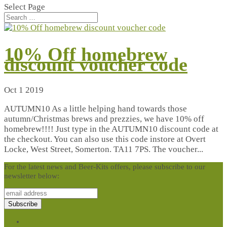
Select Page
10% Off homebrew
discount voucher code
Oct 1 2019
AUTUMN10 As a little helping hand towards those
autumn/Christmas brews and prezzies, we have 10% off
homebrew!!!! Just type in the AUTUMN10 discount code at
the checkout. You can also use this code instore at Overt
Locke, West Street, Somerton. TA11 7PS. The voucher...
For the latest news and Beer-Kits offers, please subscribe to our
newsletter below:
Terms