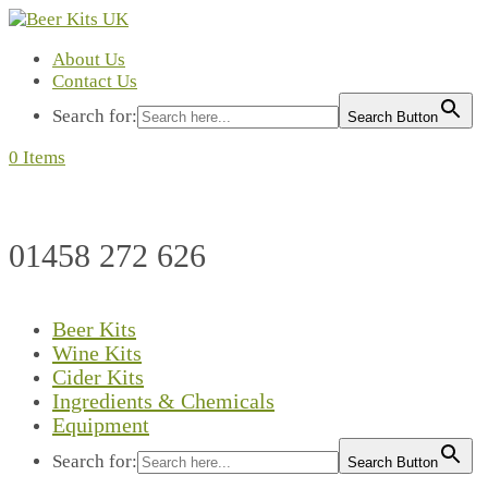
About Us
Contact Us
Search for:
Search Button
0 Items
01458 272 626
Beer Kits
Wine Kits
Cider Kits
Ingredients & Chemicals
Equipment
Search for:
Search Button