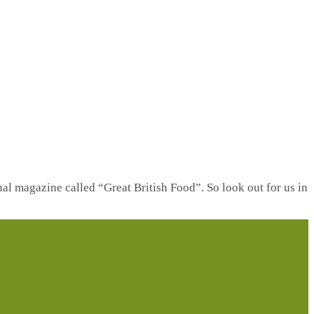
nal magazine called “Great British Food”. So look out for us in