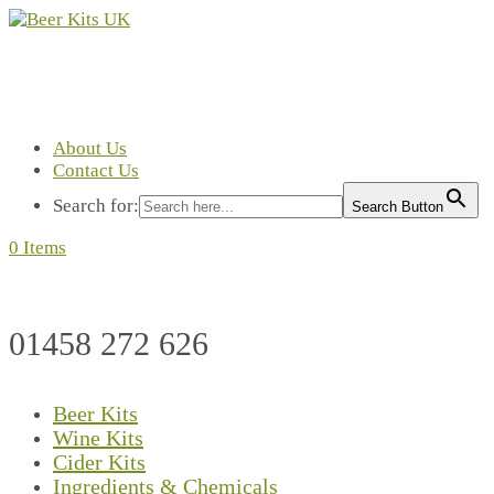
About Us
Contact Us
Search for:
Search Button
0 Items
01458 272 626
Beer Kits
Wine Kits
Cider Kits
Ingredients & Chemicals