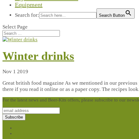
Equipment
Search for:
Search Button
Select Page
Winter drinks
Nov 1 2019
Great british food magazine As we mentioned in our previous po
there if you read it online or as a paper copy. The recipes look.
For the latest news and Beer-Kits offers, please subscribe to our newsl
Terms
Cookies