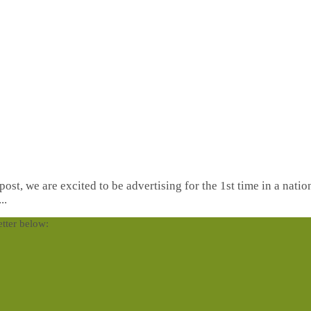
st, we are excited to be advertising for the 1st time in a natio
..
etter below: