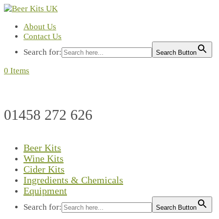
About Us
Contact Us
Search for:
Search Button
0 Items
01458 272 626
Beer Kits
Wine Kits
Cider Kits
Ingredients & Chemicals
Equipment
Search for:
Search Button