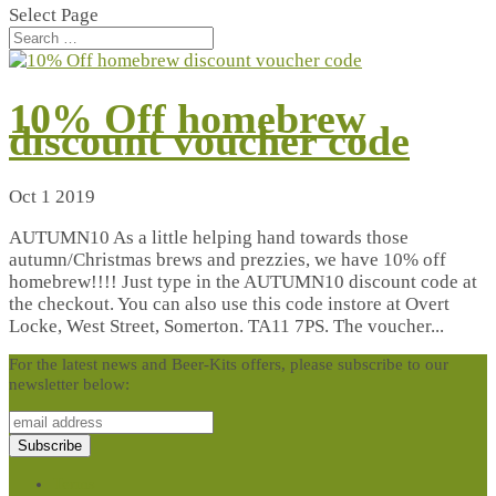
Select Page
10% Off homebrew
discount voucher code
Oct 1 2019
AUTUMN10 As a little helping hand towards those
autumn/Christmas brews and prezzies, we have 10% off
homebrew!!!! Just type in the AUTUMN10 discount code at
the checkout. You can also use this code instore at Overt
Locke, West Street, Somerton. TA11 7PS. The voucher...
For the latest news and Beer-Kits offers, please subscribe to our
newsletter below:
Terms