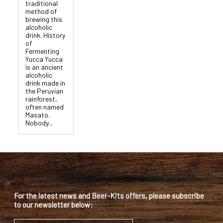
traditional
method of
brewing this
alcoholic
drink. History
of
Fermenting
Yucca Yucca
is an ancient
alcoholic
drink made in
the Peruvian
rainforest,
often named
Masato.
Nobody...
For the latest news and Beer-Kits offers, please subscribe
to our newsletter below: