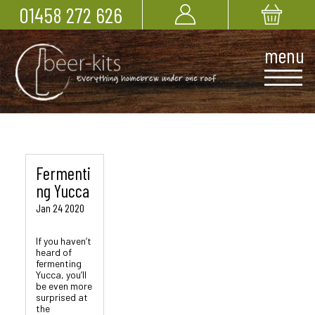
01458 272 626
Fermenti
ng Yucca
Jan 24 2020
If you haven’t
heard of
fermenting
Yucca, you’ll
be even more
surprised at
the