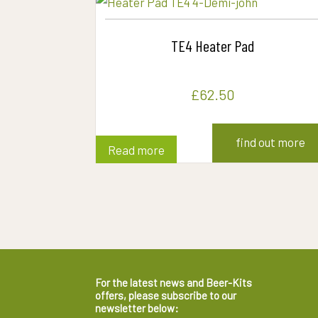
TE4 Heater Pad
£
62.50
find out more
Read more
For the latest news and Beer-Kits
offers, please subscribe to our
newsletter below: