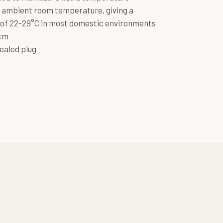
 ambient room temperature, giving a
of 22-29°C in most domestic environments
5cm
ealed plug