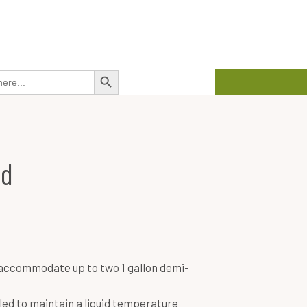
about us
contact us
01458 272 626
Search Button
ad
accommodate up to two 1 gallon demi-
ed to maintain a liquid temperature