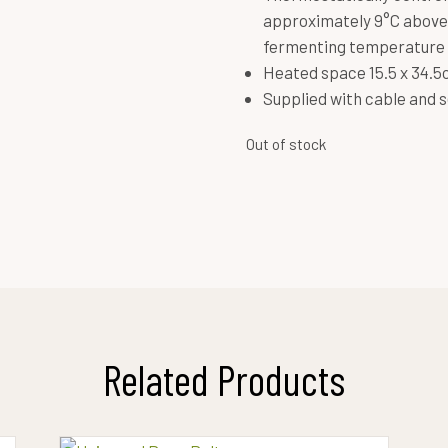
approximately 9°C above
fermenting temperature 
Heated space 15.5 x 34.
Supplied with cable and s
Out of stock
Related Products