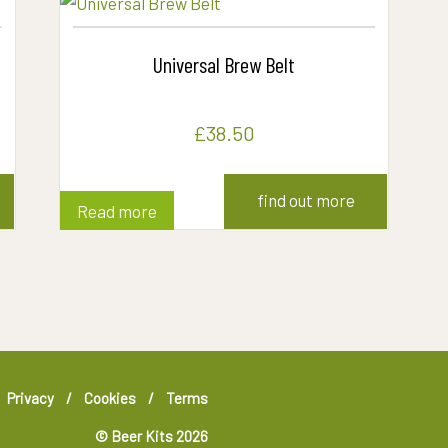
Universal Brew Belt
£
38.50
find out more
Read more
Privacy
Cookies
Terms
© Beer Kits 2026