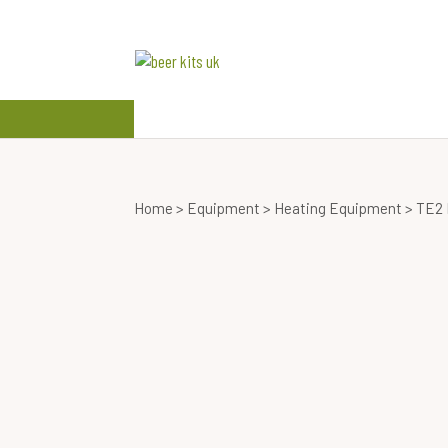
beer kits
wine kits
Home
>
Equipment
>
Heating Equipment
> TE2 