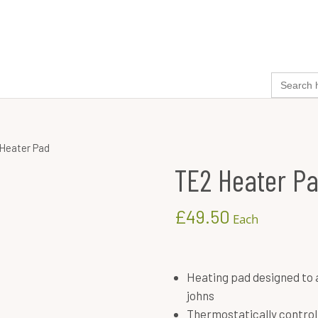
search
cider kits
ingredients & chemicals
equipment
for:
Heater Pad
TE2 Heater P
£
49.50
Each
Heating pad designed to 
johns
Thermostatically controll