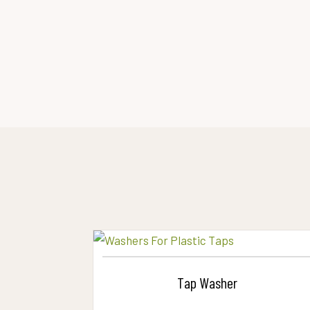
Tap Washer