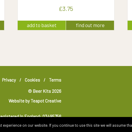
£
3.75
add to basket
find out more
Privacy
Cookies
Terms
© Beer Kits 2026
Website by
Teapot Creative
egistered in England: 03495756
 experience on our website. If you continue to use this site we will assume that