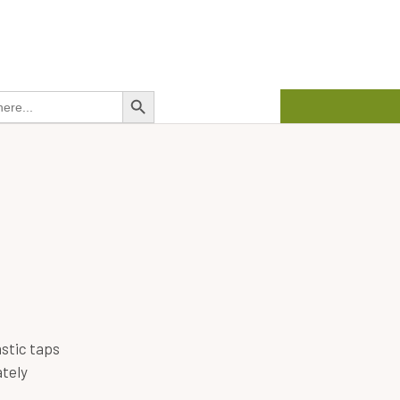
about us
contact us
01458 272 626
Search Button
stic taps
tely