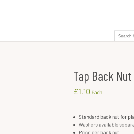
search
cider kits
ingredients & chemicals
equipment
for:
Tap Back Nut
£
1.10
Each
Standard back nut for pla
Washers available separa
Price per back nut