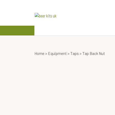
beer kits
wine kits
Home
>
Equipment
>
Taps
> Tap Back Nut