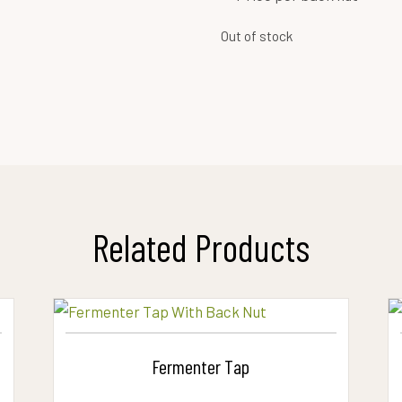
Out of stock
Related Products
Fermenter Tap