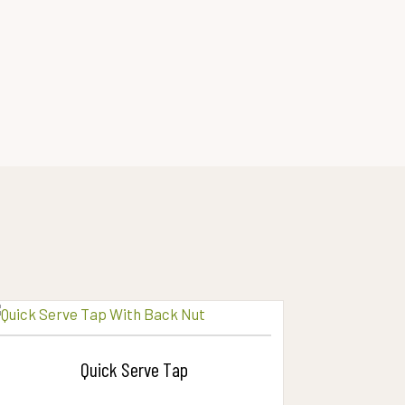
Quick Serve Tap