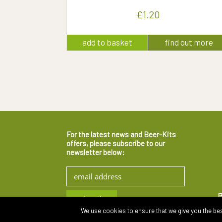
£
1.20
add to basket
find out more
For the latest news and Beer-Kits
offers, please subscribe to our
newsletter below:
R
We use cookies to ensure that we give you the best