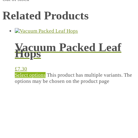
Related Products
Vacuum Packed Leaf
Hops
£
7.30
Select options
This product has multiple variants. The
options may be chosen on the product page