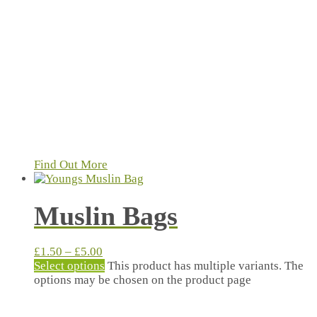
Find Out More
Muslin Bags
£
1.50
–
£
5.00
Select options
This product has multiple variants. The
options may be chosen on the product page