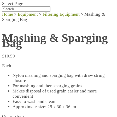
Select Page
Home
>
Equipment
>
Filtering Equipment
> Mashing &
Sparging Bag
Mashing & Sparging
Bag
£
10.50
Each
Nylon mashing and sparging bag with draw string
closure
For mashing and then sparging grains
Makes disposal of used grain easier and more
convenient
Easy to wash and clean
Approximate size: 25 x 30 x 36cm
Out of stock