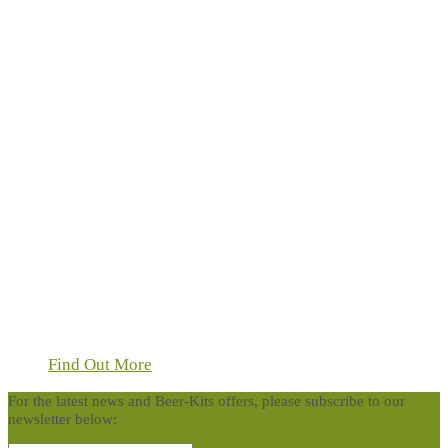
Find Out More
For the latest news and Beer-Kits offers, please subscribe to our
newsletter below: