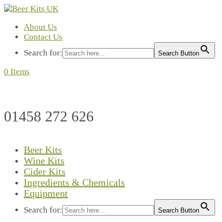
About Us
Contact Us
Search for:
Search Button
0 Items
01458 272 626
Beer Kits
Wine Kits
Cider Kits
Ingredients & Chemicals
Equipment
Search for:
Search Button