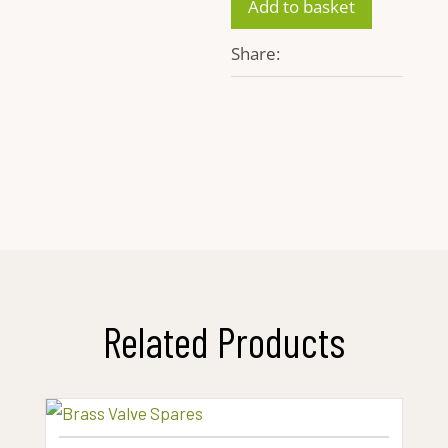
Add to basket
quantity
Share:
Related Products