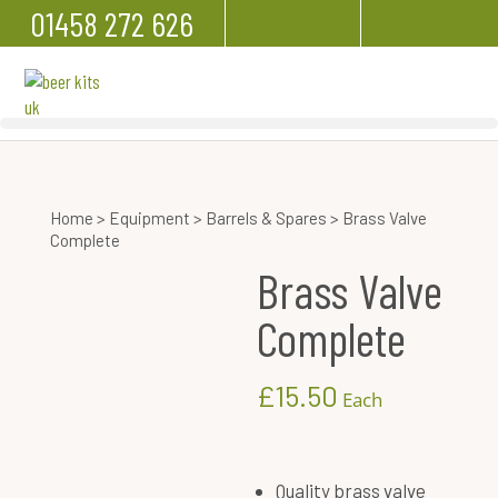
01458 272 626
Home
>
Equipment
>
Barrels & Spares
> Brass Valve
Complete
Brass Valve
Complete
£
15.50
Each
Quality brass valve