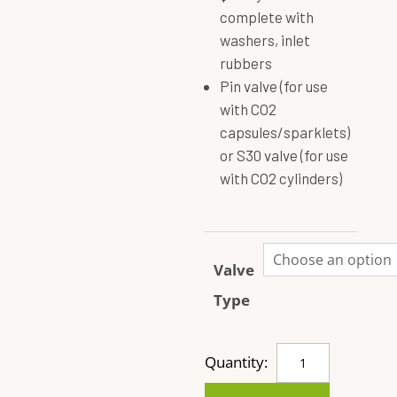
complete with
washers, inlet
rubbers
Pin valve (for use
with CO2
capsules/sparklets)
or S30 valve (for use
with CO2 cylinders)
Valve
Type
Brass
Quantity:
Valve
Complete