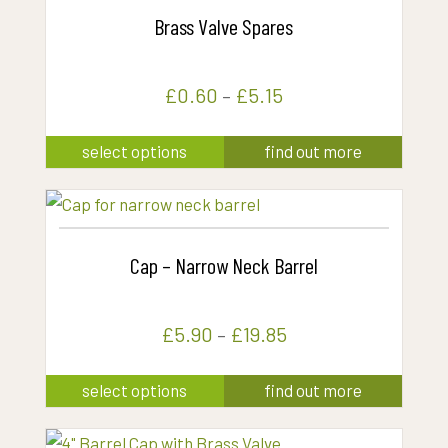
Brass Valve Spares
£
0.60
–
£
5.15
This
select options
find out more
product
has
multiple
variants.
Cap – Narrow Neck Barrel
The
options
£
5.90
–
£
19.85
may
be
This
select options
find out more
chosen
product
on
has