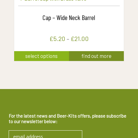
the
multiple
product
variants.
Cap – Wide Neck Barrel
page
The
options
£
5.20
–
£
21.00
may
be
This
select options
find out more
chosen
product
on
has
the
multiple
product
variants.
page
The
options
may
For the latest news and Beer-Kits offers, please subscribe
to our newsletter below:
be
chosen