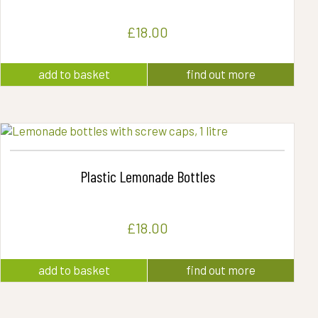
£
18.00
add to basket
find out more
Plastic Lemonade Bottles
£
18.00
add to basket
find out more