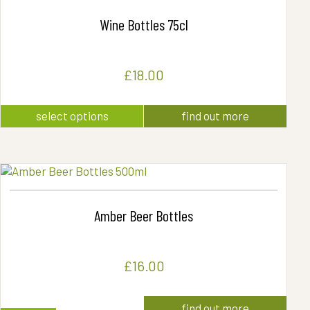
Wine Bottles 75cl
£
18.00
This
select options
find out more
product
has
multiple
variants.
The
options
may
Amber Beer Bottles
be
chosen
on
the
£
16.00
product
page
find out more