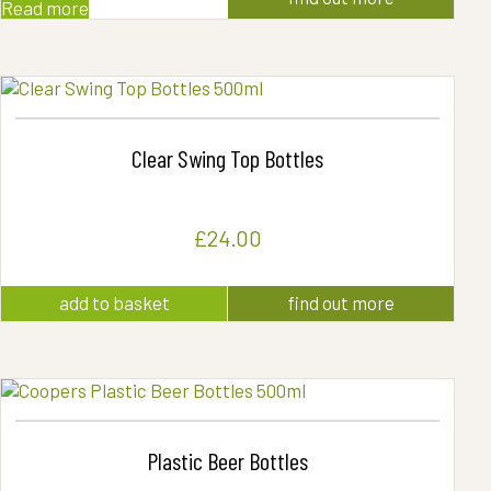
Read more
Clear Swing Top Bottles
£
24.00
add to basket
find out more
Plastic Beer Bottles