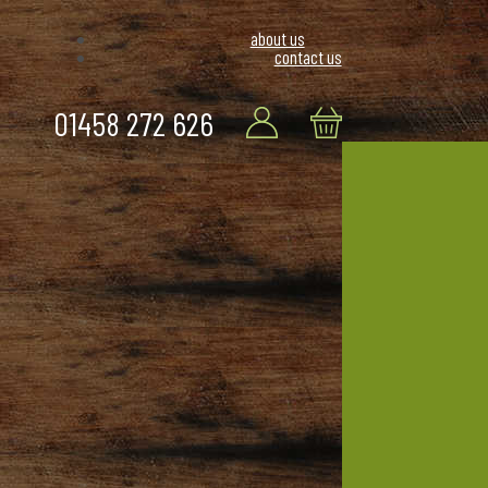
about us
contact us
01458 272 626