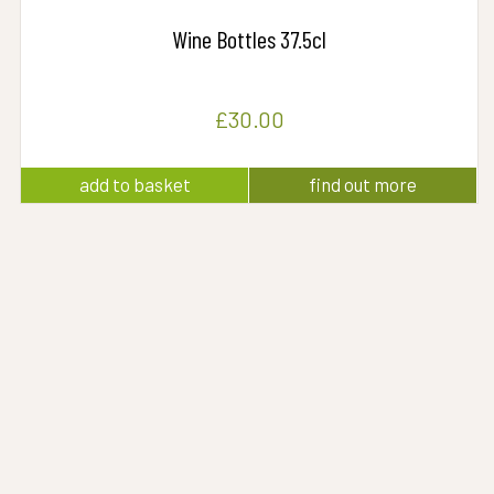
Wine Bottles 37.5cl
£
30.00
add to basket
find out more