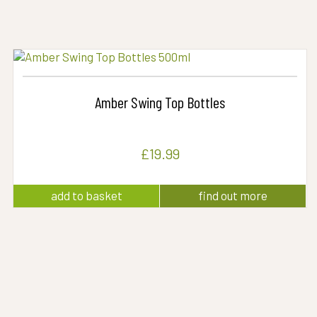
Amber Swing Top Bottles
£
19.99
add to basket
find out more