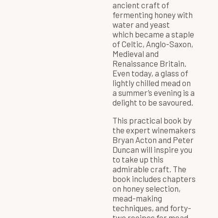
ancient craft of
fermenting honey with
water and yeast
which became a staple
of Celtic, Anglo-Saxon,
Medieval and
Renaissance Britain.
Even today, a glass of
lightly chilled mead on
a summer’s evening is a
delight to be savoured.
This practical book by
the expert winemakers
Bryan Acton and Peter
Duncan will inspire you
to take up this
admirable craft. The
book includes chapters
on honey selection,
mead-making
techniques, and forty-
two recipes for mead,