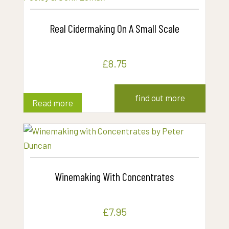
Real Cidermaking On A Small Scale
£
8.75
find out more
Read more
Winemaking With Concentrates
£
7.95