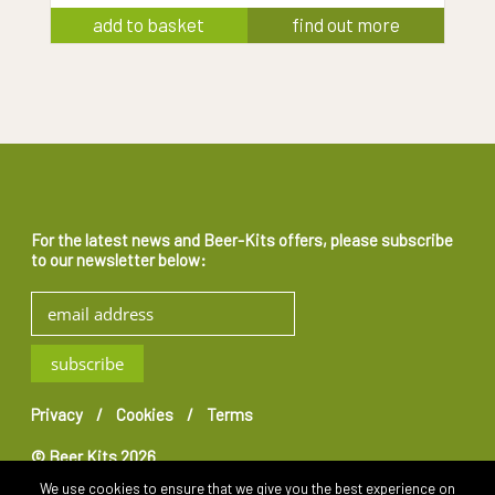
add to basket
find out more
For the latest news and Beer-Kits offers, please subscribe
to our newsletter below:
Privacy
Cookies
Terms
© Beer Kits 2026
We use cookies to ensure that we give you the best experience on
Website by
Teapot Creative