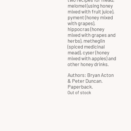
melomel (using honey
mixed with fruit juice),
pyment (honey mixed
with grapes),
hippocras (honey
mixed with grapes and
herbs), metheglin
(spiced medicinal
mead), cyser (honey
mixed with apples) and
other honey drinks.
Authors: Bryan Acton
& Peter Duncan.
Paperback.
Out of stock