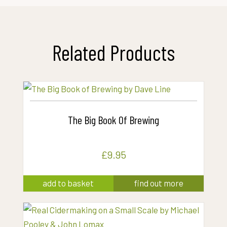
Related Products
The Big Book Of Brewing
£
9.95
add to basket
find out more