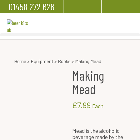
01458 272 626
Home
>
Equipment
>
Books
> Making Mead
Making
Mead
£
7.99
Each
Mead is the alcoholic
beverage made by the