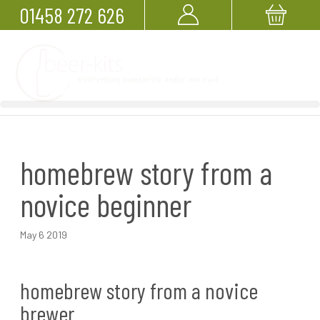
01458 272 626
homebrew story from a
novice beginner
May 6 2019
homebrew story from a novice
brewer