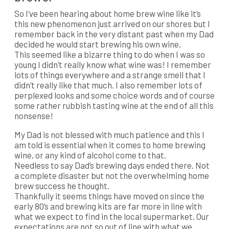
So I’ve been hearing about home brew wine like it’s
this new phenomenon just arrived on our shores but I
remember back in the very distant past when my Dad
decided he would start brewing his own wine.
This seemed like a bizarre thing to do when I was so
young I didn’t really know what wine was! I remember
lots of things everywhere and a strange smell that I
didn’t really like that much. I also remember lots of
perplexed looks and some choice words and of course
some rather rubbish tasting wine at the end of all this
nonsense!
My Dad is not blessed with much patience and this I
am told is essential when it comes to home brewing
wine, or any kind of alcohol come to that.
Needless to say Dad’s brewing days ended there. Not
a complete disaster but not the overwhelming home
brew success he thought.
Thankfully it seems things have moved on since the
early 80’s and brewing kits are far more in line with
what we expect to find in the local supermarket. Our
expectations are not so out of line with what we