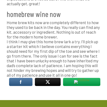
actually get, great!
homebrew wine now
Home brew kits now are completely different to how
they used to be back in the day. You really can find any
kit, accessory or ingredient. Nothing is out of reach
for the modern home brewer.
I think I may give this home brew lark a try. I’ll pick up
a starter kit which I believe contains everything I
should need for my first dip of the toe and see where I
go from there. The only issue I can for see is the fact
that I have been unlucky enough to have inherited my
dad’s complete lack of patience. I am hoping this will
not hinder my brewing hopes and will try to gather up
all of my patience and use it all in one go!